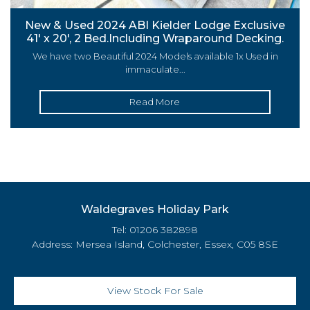
New & Used 2024 ABI Kielder Lodge Exclusive
41′ x 20′, 2 Bed.Including Wraparound Decking.
We have two Beautiful 2024 Models available 1x Used in
immaculate...
Read More
Waldegraves Holiday Park
Tel: 01206 382898
Address: Mersea Island, Colchester, Essex, C05 8SE
View Stock For Sale