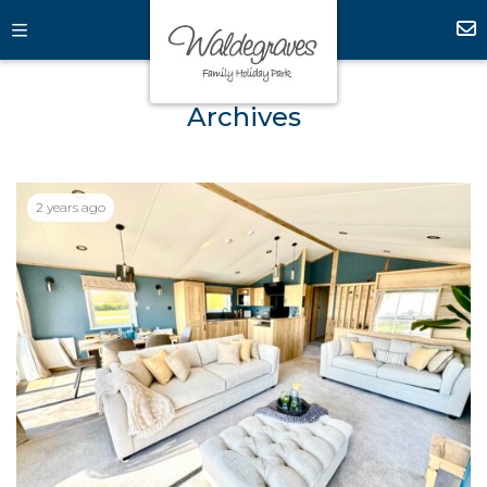
Archives
2 years ago