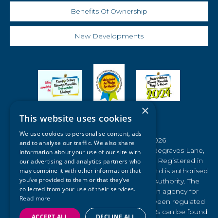
Benefits Of Ownership
New Developments
×
This website uses cookies
We use cookies to personalise content, ads
© Waldegraves Holiday Park 2026
and to analyse our traffic. We also share
Registered Office: Registered Office : Waldegraves Lane,
information about your use of our site with
West Mersea, Colchester, Essex CO5 8SE. Registered in
our advertising and analytics partners who
England No: 04157107 Waldegraves Farm Ltd is authorised
may combine it with other information that
you’ve provided to them or that they’ve
and regulated by the Financial Conduct Authority. The
collected from your use of their services.
Financial Ombudsman Service (FOS) is an agency for
Read more
arbitrating on unresolved complaints between regulated
firms and their clients. Full details of the FOS can be found
ACCEPT ALL
DECLINE ALL